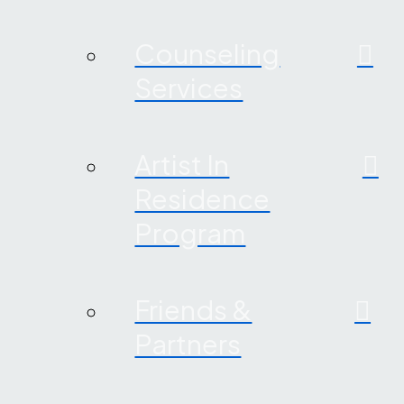
Counseling
Services
Artist In
Residence
Program
Friends &
Partners