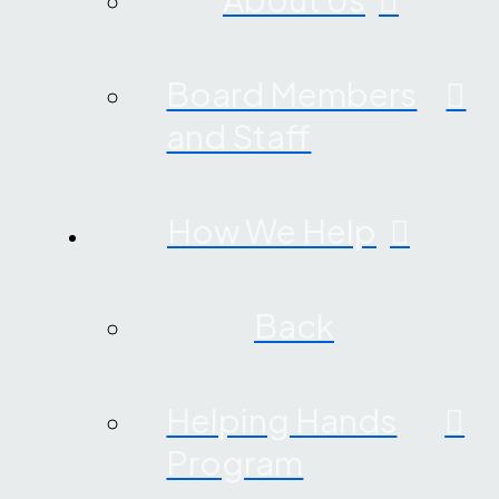
Board Members
and Staff
How We Help
Back
Helping Hands
Program