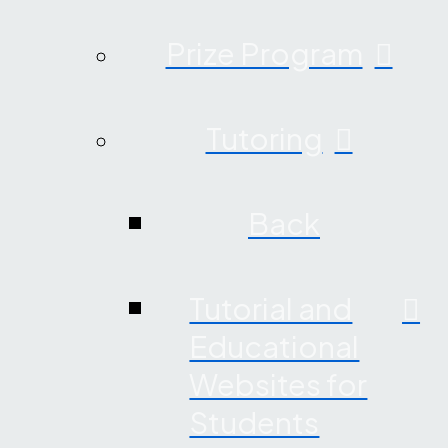
Prize Program
Tutoring
Back
Tutorial and
Educational
Websites for
Students