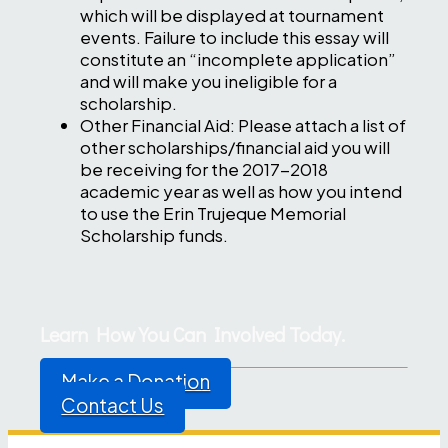
which will be displayed at tournament
events. Failure to include this essay will
constitute an “incomplete application”
and will make you ineligible for a
scholarship.
Other Financial Aid: Please attach a list of
other scholarships/financial aid you will
be receiving for the 2017-2018
academic year as well as how you intend
to use the Erin Trujeque Memorial
Scholarship funds.
Learn How You Can Involved Today.
Make a Donation
Contact Us