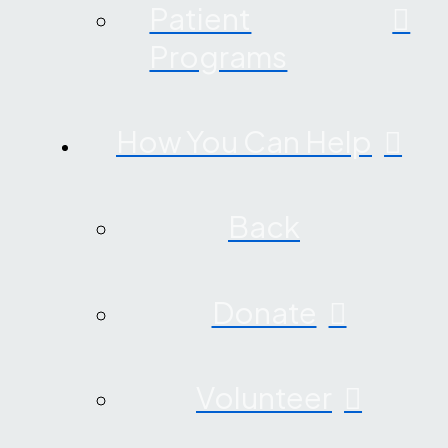
Patient
Programs
How You Can Help
Back
Donate
Volunteer