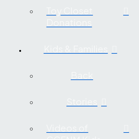
Toy Closet
Donations
Kids & Families
Back
Stories
Videos of