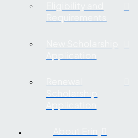
Eligibility and
Requirements
New Scholarship
Application
Renewal
Scholarship
Application
About Erin