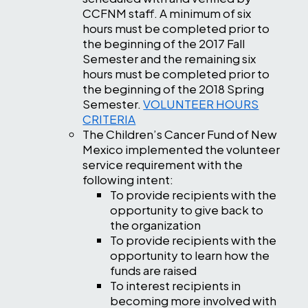
CCFNM staff. A minimum of six
hours must be completed prior to
the beginning of the 2017 Fall
Semester and the remaining six
hours must be completed prior to
the beginning of the 2018 Spring
Semester.
VOLUNTEER HOURS
CRITERIA
The Children’s Cancer Fund of New
Mexico implemented the volunteer
service requirement with the
following intent:
To provide recipients with the
opportunity to give back to
the organization
To provide recipients with the
opportunity to learn how the
funds are raised
To interest recipients in
becoming more involved with