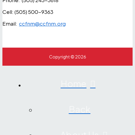
Phone: (505) 243-3618
Cell: (505) 500-9363
Email:
ccfnm@ccfnm.org
Copyright © 2026
Home
Back
About Us