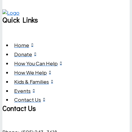
Quick Links
Home
Donate
How You Can Help
How We Help
Kids & Families
Events
Contact Us
Contact Us