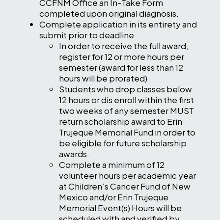
CCFNM Office an In-Take Form
completed upon original diagnosis.
Complete application in its entirety and
submit prior to deadline
In order to receive the full award,
register for 12 or more hours per
semester (award for less than 12
hours will be prorated)
Students who drop classes below
12 hours or dis enroll within the first
two weeks of any semester MUST
return scholarship award to Erin
Trujeque Memorial Fund in order to
be eligible for future scholarship
awards.
Complete a minimum of 12
volunteer hours per academic year
at Children’s Cancer Fund of New
Mexico and/or Erin Trujeque
Memorial Event(s) Hours will be
scheduled with and verified by