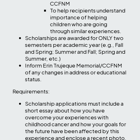
CCFNM
To help recipients understand
importance of helping
children who are going
through similar experiences.
Scholarships are awarded for ONLY two
semesters per academic year (e.g., Fall
and Spring; Summer and Fall; Spring and
Summer, etc.)
Inform Erin Trujeque Memorial/CCFNM
of any changes in address or educational
status.
Requirements:
Scholarship applications must include a
short essay about how you have
overcome your experiences with
childhood cancer and how your goals for
the future have been affected by this
experience and enclose a recent photo,