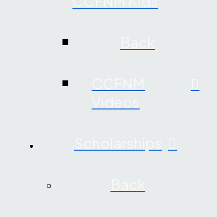
CCFNM Kids
Back
CCFNM
Videos
Scholarships
Back