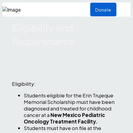
Donate
Eligibility and
Requirements
Eligibility:
Students eligible for the Erin Trujeque
Memorial Scholarship must have been
diagnosed and treated for childhood
cancer at a
New Mexico Pediatric
Oncology Treatment Facility.
Students must have on file at the