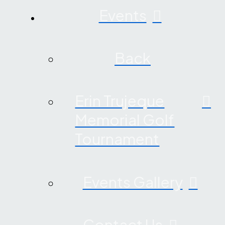
Events
Back
Erin Trujeque
Memorial Golf
Tournament
Events Gallery
Contact Us