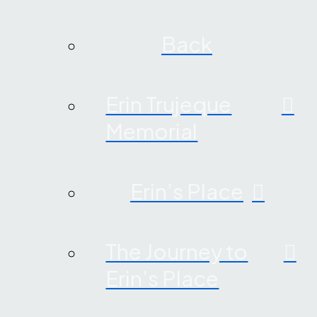
Back
Erin Trujeque
Memorial
Erin’s Place
The Journey to
Erin’s Place